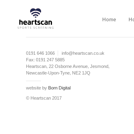
Skip
to
main
Home
Ho
content
Heartscan:
The
echo
0191 646 1066
info@heartscan.co.uk
experts
Fax: 0191 247 5885
Heartscan, 22 Osborne Avenue, Jesmond,
Newcastle-Upon-Tyne, NE2 1JQ
website by
Born Digital
© Heartscan 2017