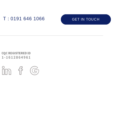
T : 0191 646 1066
GET IN TOUCH