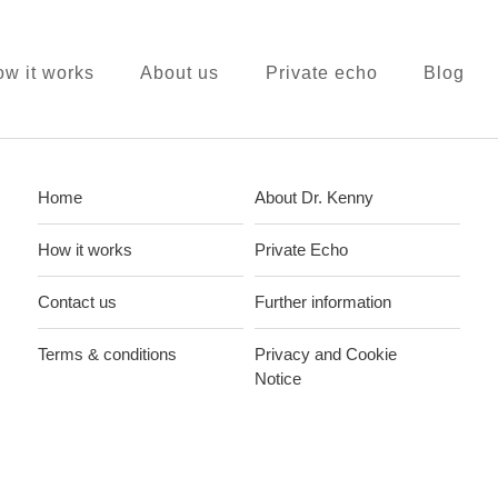
w it works
About us
Private echo
Blog
Home
About Dr. Kenny
How it works
Private Echo
Contact us
Further information
Terms & conditions
Privacy and Cookie
Notice